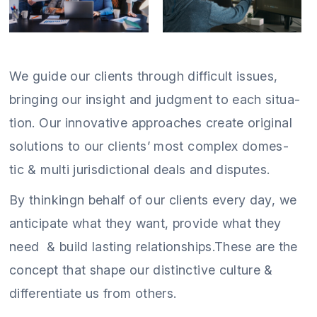
We guide our clients through difficult issues,
bringing our insight and judgment to each situa-
tion. Our innovative approaches create original
solutions to our clients’ most complex domes-
tic & multi jurisdictional deals and disputes.
By thinkingn behalf of our clients every day, we
anticipate what they want, provide what they
need & build lasting relationships.These are the
concept that shape our distinctive culture &
differentiate us from others.