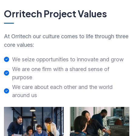
Orritech Project Values
At Orritech our culture comes to life through three
core values:
We seize opportunities to innovate and grow
We are one firm with a shared sense of
purpose
We care about each other and the world
around us