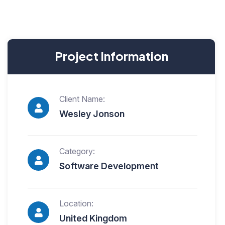
Project Information
Client Name:
Wesley Jonson
Category:
Software Development
Location:
United Kingdom