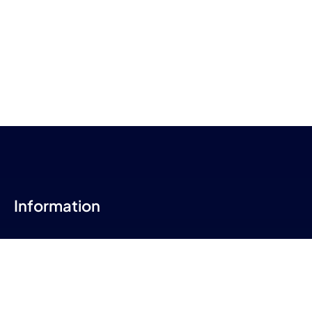
Information
About Us