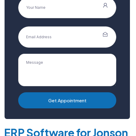
Get Appointment
ERP Software for Jonson