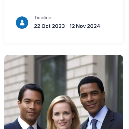
Timeline:
22 Oct 2023 - 12 Nov 2024