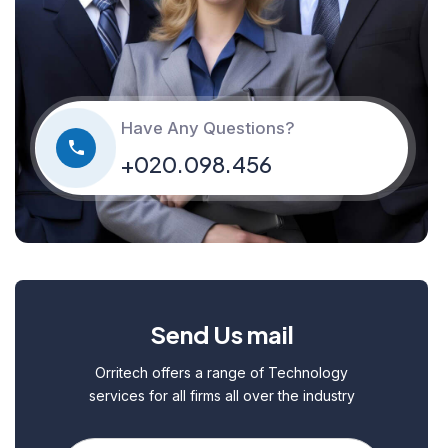
Have Any Questions?
+020.098.456
Send Us mail
Orritech offers a range of Technology
services for all firms all over the industry