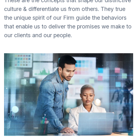
These are the concepts that shape our distinctive
culture & differentiate us from others. They true
the unique spirit of our Firm guide the behaviors
that enable us to deliver the promises we make to
our clients and our people.