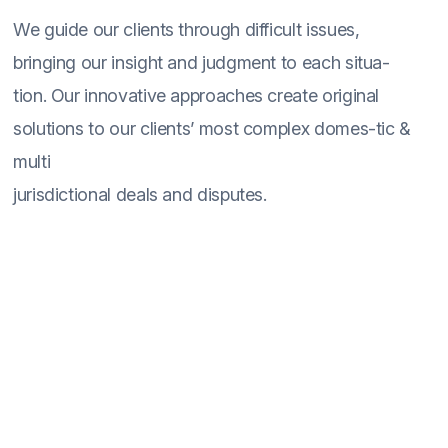
We guide our clients through difficult issues,
bringing our insight and judgment to each situa-
tion. Our innovative approaches create original
solutions to our clients’ most complex domes-tic &
multi
jurisdictional deals and disputes.