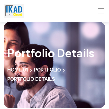
Portfolio Details
HOME 01
PORTFOLIO
PORTFOLIO DETAILS