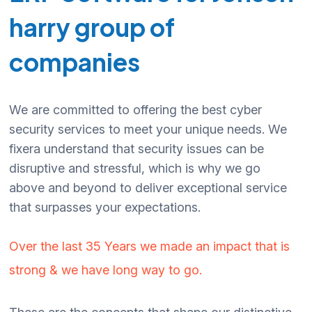
harry group of
companies
We are committed to offering the best cyber
security services to meet your unique needs. We
fixera understand that security issues can be
disruptive and stressful, which is why we go
above and beyond to deliver exceptional service
that surpasses your expectations.
Over the last 35 Years we made an impact that is
strong & we have long way to go.