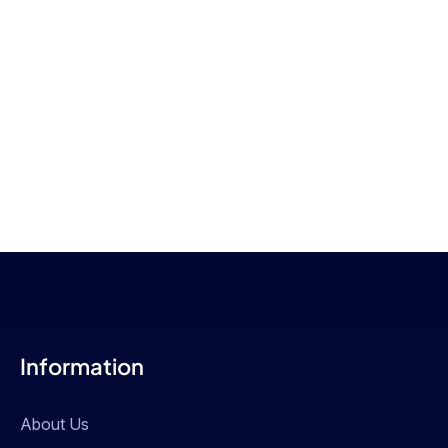
Information
About Us