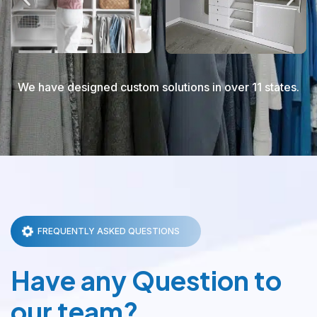
We have designed custom solutions in over 11 states.
FREQUENTLY ASKED QUESTIONS
Have any Question to
our team?