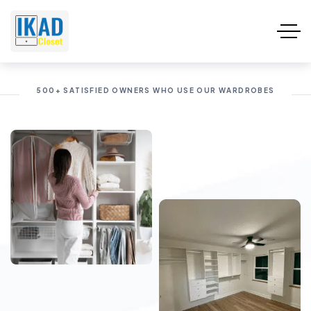
500+ SATISFIED OWNERS WHO USE OUR WARDROBES