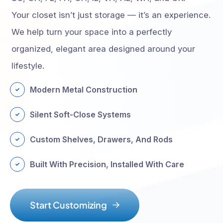
Your closet isn’t just storage — it’s an experience.
We help turn your space into a perfectly
organized, elegant area designed around your
lifestyle.
Modern Metal Construction
Silent Soft-Close Systems
Custom Shelves, Drawers, And Rods
Built With Precision, Installed With Care
S
t
a
r
t
C
u
s
t
o
m
i
z
i
n
g