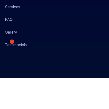
Services
FAQ
Gallery
Testimonials