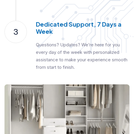
Dedicated Support, 7 Days a
3
Week
Questions? Updates? We’re here for you
every day of the week with personalized
assistance to make your experience smooth
from start to finish.