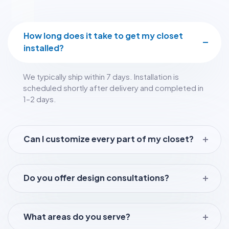
How long does it take to get my closet
installed?
We typically ship within 7 days. Installation is
scheduled shortly after delivery and completed in
1–2 days.
Can I customize every part of my closet?
Do you offer design consultations?
What areas do you serve?