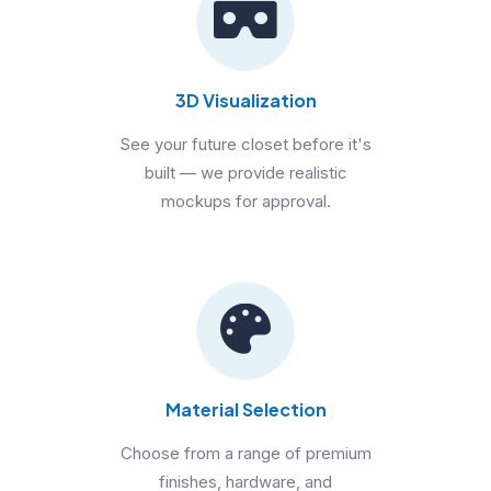
3D Visualization
See your future closet before it's
built — we provide realistic
mockups for approval.
Material Selection
Choose from a range of premium
finishes, hardware, and