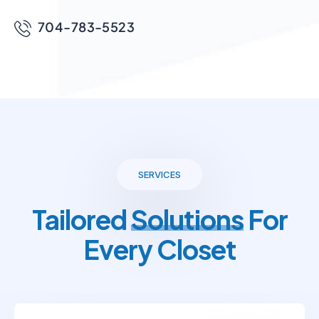
704-783-5523
SERVICES
Tailored
Solutions
For
Every Closet