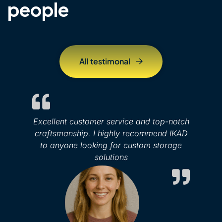
people
A
l
l
t
e
s
t
i
m
o
n
a
l
Excellent customer service and top-notch
craftsmanship. I highly recommend IKAD
to anyone looking for custom storage
solutions