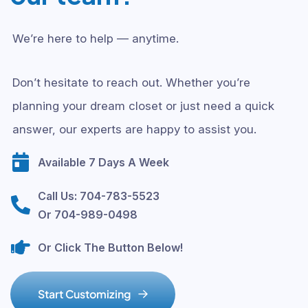
We’re here to help — anytime.
Don’t hesitate to reach out. Whether you’re
planning your dream closet or just need a quick
answer, our experts are happy to assist you.
Available 7 Days A Week
Call Us: 704-783-5523
Or 704-989-0498
Or Click The Button Below!
S
t
a
r
t
C
u
s
t
o
m
i
z
i
n
g