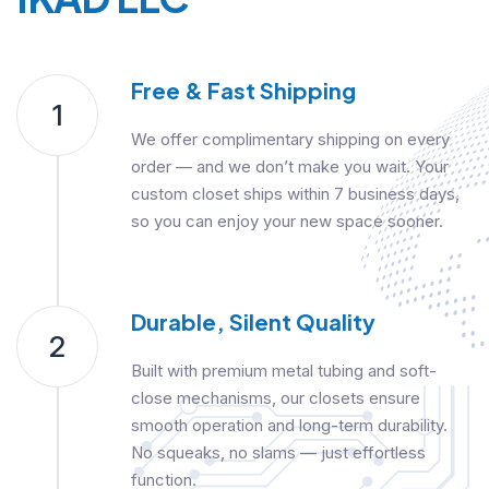
Free & Fast Shipping
1
We offer complimentary shipping on every
order — and we don’t make you wait. Your
custom closet ships within 7 business days,
so you can enjoy your new space sooner.
Durable, Silent Quality
2
Built with premium metal tubing and soft-
close mechanisms, our closets ensure
smooth operation and long-term durability.
No squeaks, no slams — just effortless
function.