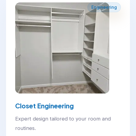
Engineering
Closet Engineering
Expert design tailored to your room and
routines.