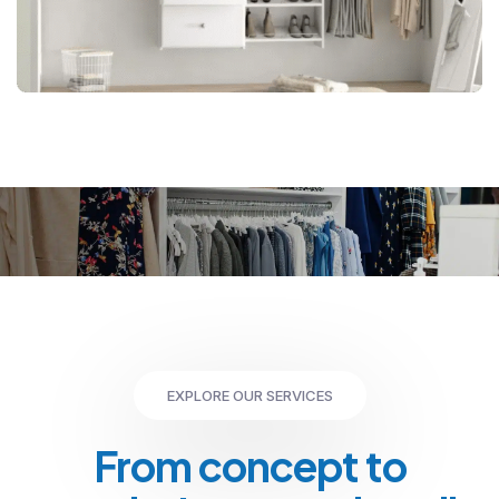
EXPLORE OUR SERVICES
From concept to