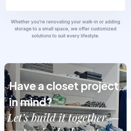
Whether you’re renovating your walk-in or adding
storage to a small space, we offer customized
solutions to suit every lifestyle.
Have a closet project
in mind?
Let’s build it together —