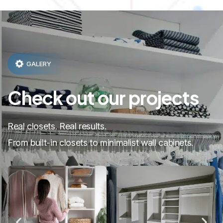
GALERY
Check out our projects
Real closets. Real results.
From built-in closets to minimalist wall cabinets.