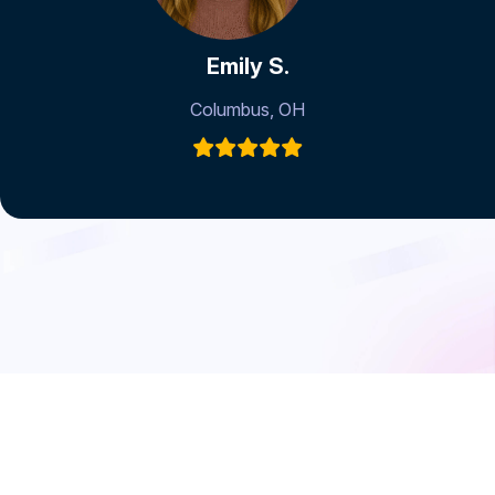
Emily S.
Columbus, OH