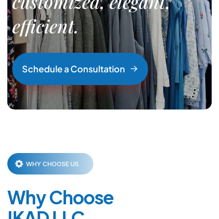
customized, elegant,
efficient.
S
c
h
e
d
u
l
e
a
C
o
n
s
u
l
t
a
t
i
o
n
WHY CHOOSE US
Why Choose
IKAD LLC