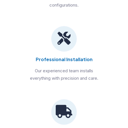
configurations.
Professional Installation
Our experienced team installs
everything with precision and care.