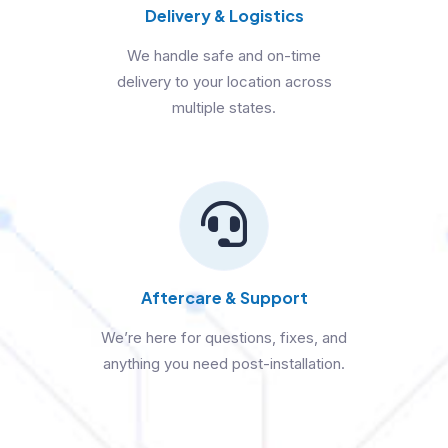
Delivery & Logistics
We handle safe and on-time
delivery to your location across
multiple states.
Aftercare & Support
We’re here for questions, fixes, and
anything you need post-installation.