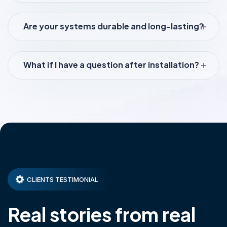
Are your systems durable and long-lasting?
What if I have a question after installation?
CLIENTS TESTIMONIAL
Real stories from real