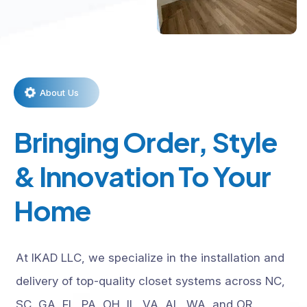
About Us
Bringing Order, Style
& Innovation To Your
Home
At IKAD LLC, we specialize in the installation and
delivery of top-quality closet systems across NC,
SC, GA, FL, PA, OH, IL, VA, AL, WA, and OR.