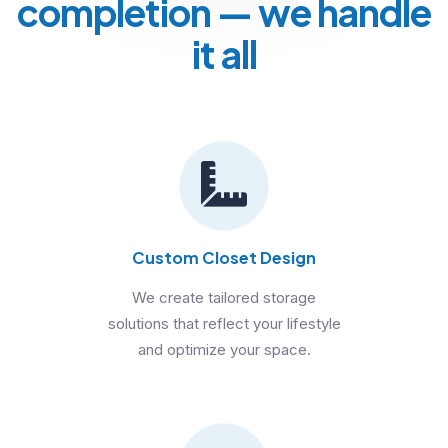
completion
— we handle
it all
Custom Closet Design
We create tailored storage
solutions that reflect your lifestyle
and optimize your space.